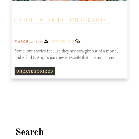
RAHUL & ANJALI’S GRAND…
MARCH 22, 2025
LMF-AD-LOG
0
Some love stories feel like they are straight out of a movie,
and Rahul & Anjali’s journey is exactly that—reminiscent…
UNCATEGORIZED
Search