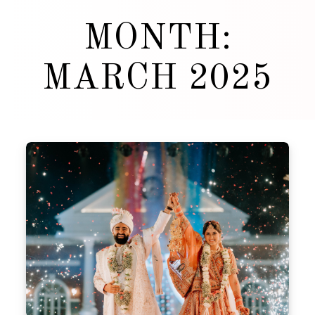
MONTH:
MARCH 2025